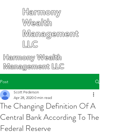
Harmony
Wealth
Management
LLC
Harmony Wealth
Management LLC
Post
Scott Pederson
Apr 28, 2020
0 min read
The Changing Definition Of A
Central Bank According To The
Federal Reserve