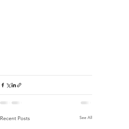
See All
Recent Posts