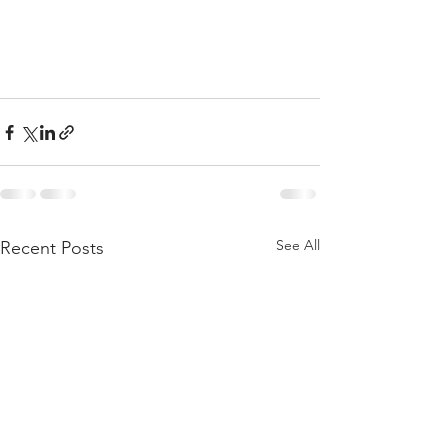
See All
Recent Posts