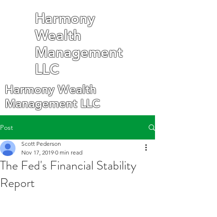
Harmony
Wealth
Management
LLC
Harmony Wealth
Management LLC
Post
Scott Pederson
Nov 17, 2019
0 min read
The Fed's Financial Stability
Report