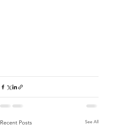
See All
Recent Posts