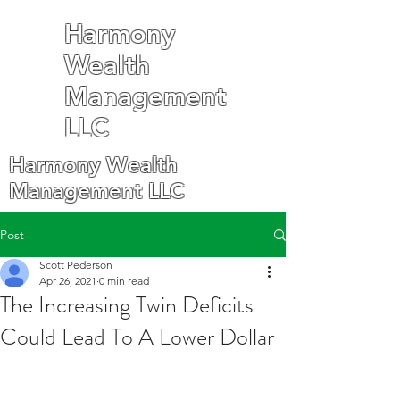
Harmony
Wealth
Management
LLC
Harmony Wealth
Management LLC
Post
Scott Pederson
Apr 26, 2021
0 min read
The Increasing Twin Deficits
Could Lead To A Lower Dollar