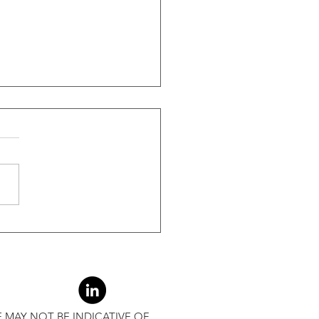
ide Of Recessions, When
s Greater Than 50% Over
-Month Average, Led To
r Returns
 MAY NOT BE INDICATIVE OF