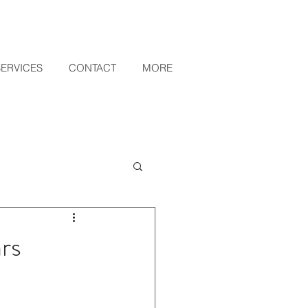
SERVICES
CONTACT
MORE
rs