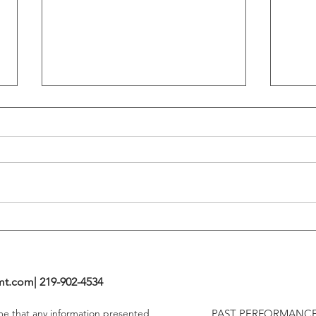
Flattening Of The Yield Curve
Outs
Tends To Happen During
VIX I
Tightening Cycles
The 1
Highe
mt.com
| 219-902-4534
ume that any information presented
PAST PERFORMANCE