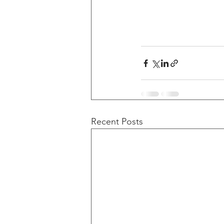
Recent Posts