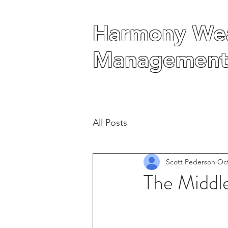
Harmony Wea
Harmony Wea
Management
Management
All Posts
Scott Pederson
Oct
The Middle