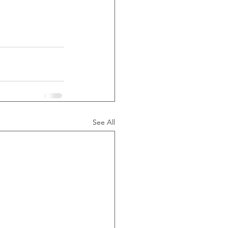
See All