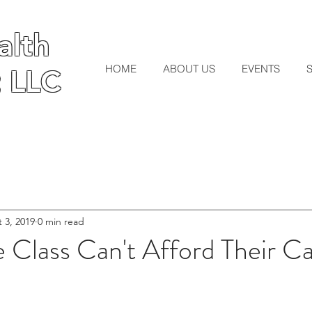
lth
lth
HOME
ABOUT US
EVENTS
 LLC
 LLC
 3, 2019
0 min read
 Class Can't Afford Their Ca