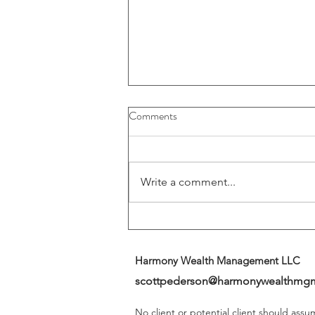
Buybacks And Dividends Could
Comments
Play A More Important Role In
Returns
Write a comment...
Harmony Wealth Management LLC
scottpederson@harmonywealthmg
No client or potential client should ass