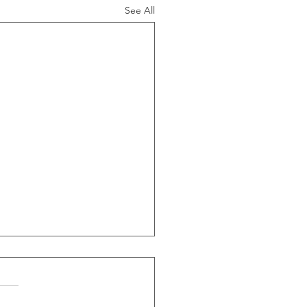
See All
ide Of Recessions, When
s Greater Than 50% Over
-Month Average, Led To