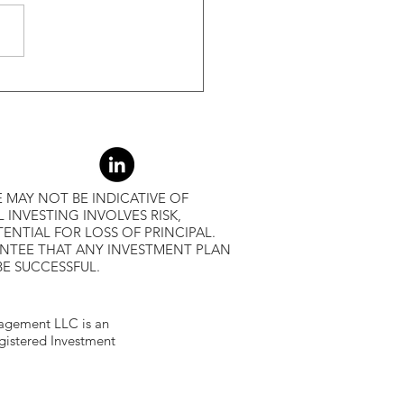
r Returns
 MAY NOT BE INDICATIVE OF
L INVESTING INVOLVES RISK,
ENTIAL FOR LOSS OF PRINCIPAL.
ANTEE THAT ANY INVESTMENT PLAN
BE SUCCESSFUL.
gement LLC is an
egistered Investment