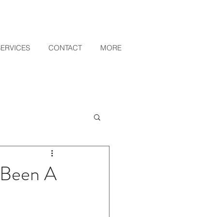
SERVICES
CONTACT
MORE
y Been A