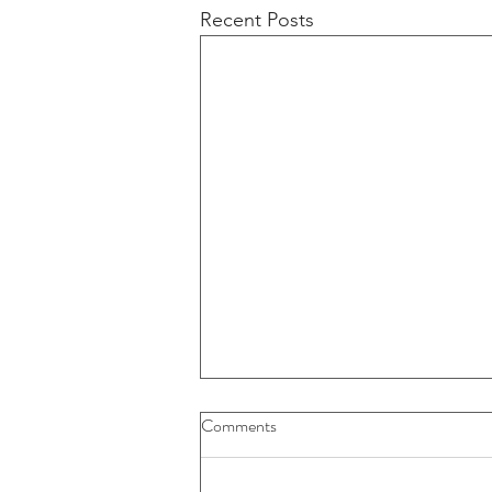
Recent Posts
Buybacks And Dividends Could
Comments
Play A More Important Role In
Returns