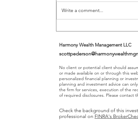
Write a comment...
Harmony Wealth Management LLC
scottpederson@harmonywealthmg
No client or potential client should ass
or made available on or through this we
personalized financial planning or invest
planning and investment advice can onl
the firm for services, execution of the 
of required disclosures. Please contact th
Check the background of this inves
professional on
FINRA's BrokerChe