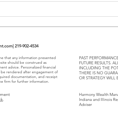
Highe
mt.com
| 219-902-4534
ume that any information presented
PAST PERFORMANCE
bsite should be construed as
FUTURE RESULTS. AL
ment advice. Personalized financial
INCLUDING THE POT
y be rendered after engagement of
THERE IS NO GUAR
required documentation, and receipt
OR STRATEGY WILL 
e firm for further information.
tment
Harmony Wealth Mana
ck
.
Indiana and Illinois R
Adviser