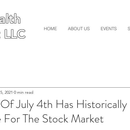
lth
lth
HOME
ABOUT US
EVENTS
 LLC
 LLC
 5, 2021
0 min read
Of July 4th Has Historicall
For The Stock Market