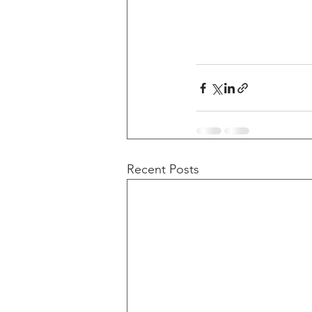
Recent Posts