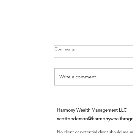
Buybacks And Dividends Could
Comments
Play A More Important Role In
Returns
Write a comment...
Harmony Wealth Management LLC
scottpederson@harmonywealthmg
No client or potential client should ass