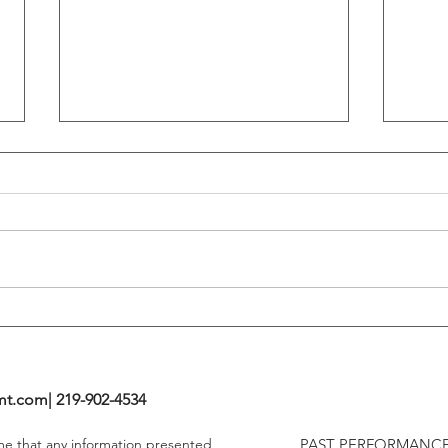
Flattening Of The Yield Curve
Outs
Tends To Happen During
VIX I
Tightening Cycles
The 1
Highe
mt.com
| 219-902-4534
ume that any information presented
PAST PERFORMANCE