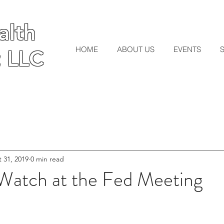
lth
lth
HOME
ABOUT US
EVENTS
 LLC
 LLC
 31, 2019
0 min read
 Watch at the Fed Meeting