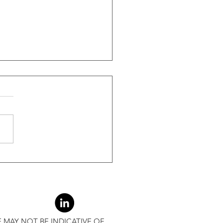
ide Of Recessions, When
s Greater Than 50% Over
-Month Average, Led To
r Returns
 MAY NOT BE INDICATIVE OF