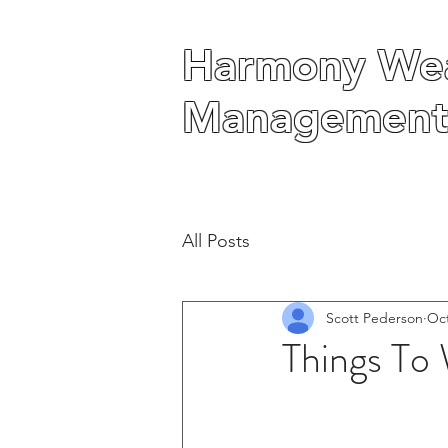
Harmony Wea
Harmony Wea
Management
Management
All Posts
Scott Pederson
Oct
Things To