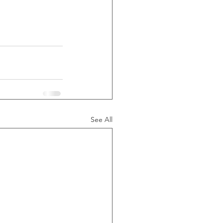
See All