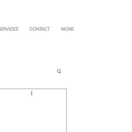
SERVICES
CONTACT
MORE