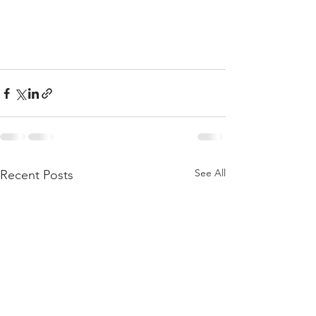
See All
Recent Posts