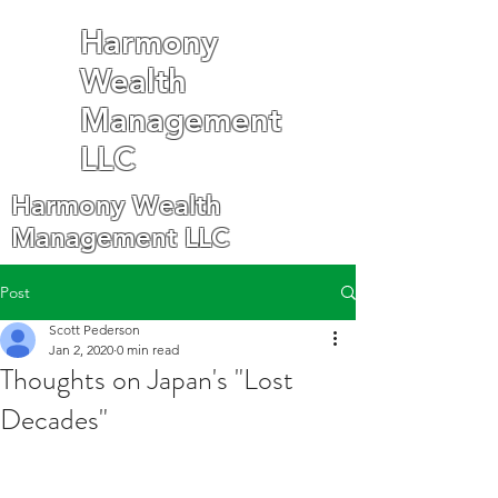
Harmony
Wealth
Management
LLC
Harmony Wealth
Management LLC
Post
Scott Pederson
Jan 2, 2020
0 min read
Thoughts on Japan's "Lost
Decades"