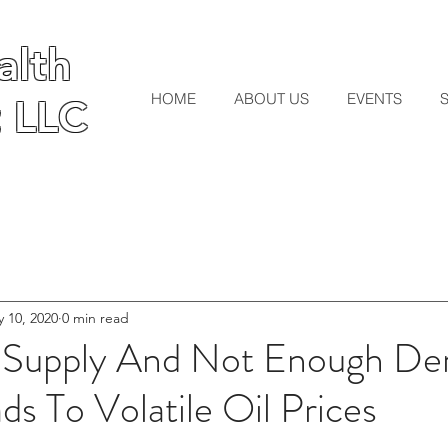
lth
lth
HOME
ABOUT US
EVENTS
 LLC
 LLC
 10, 2020
0 min read
 Supply And Not Enough D
ds To Volatile Oil Prices