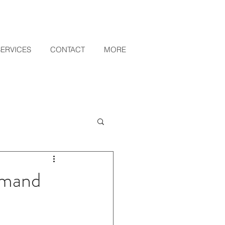
SERVICES
CONTACT
MORE
emand