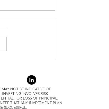
ide Of Recessions, When
s Greater Than 50% Over
-Month Average, Led To
r Returns
 MAY NOT BE INDICATIVE OF
L INVESTING INVOLVES RISK,
ENTIAL FOR LOSS OF PRINCIPAL.
ANTEE THAT ANY INVESTMENT PLAN
BE SUCCESSFUL.