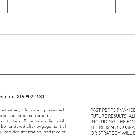
Flattening Of The Yield Curve
Outs
Tends To Happen During
VIX I
Tightening Cycles
The 1
Highe
mt.com
| 219-902-4534
ume that any information presented
PAST PERFORMANCE
bsite should be construed as
FUTURE RESULTS. AL
ment advice. Personalized financial
INCLUDING THE POT
y be rendered after engagement of
THERE IS NO GUAR
required documentation, and receipt
OR STRATEGY WILL 