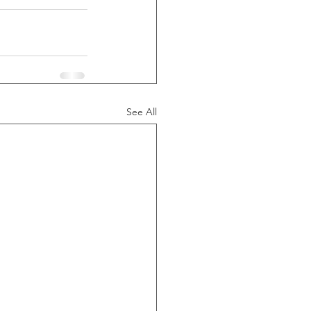
See All