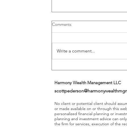
Buybacks And Dividends Could
Comments
Play A More Important Role In
Returns
Write a comment...
Harmony Wealth Management LLC
scottpederson@harmonywealthmg
No client or potential client should ass
or made available on or through this we
personalized financial planning or invest
planning and investment advice can onl
the firm for services, execution of the 