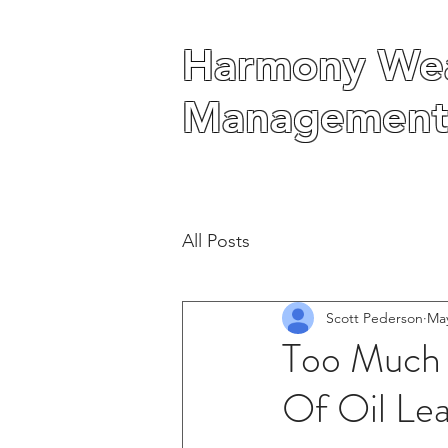
Harmony Wea
Harmony Wea
Management
Management
All Posts
Scott Pederson
May
Too Much
Of Oil Lea