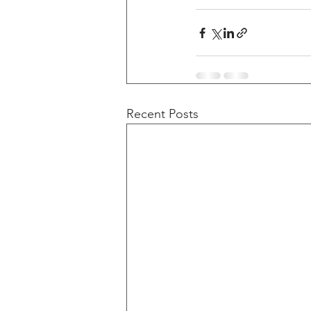
Recent Posts