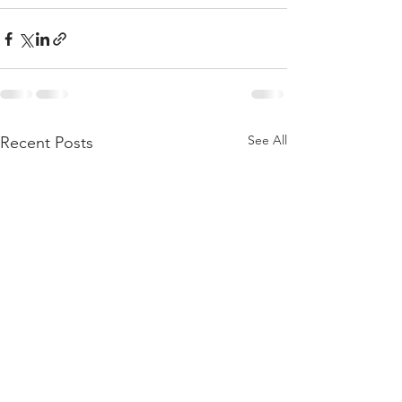
See All
Recent Posts