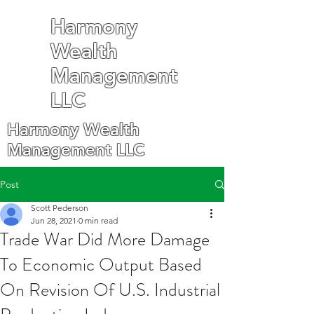
Harmony
Wealth
Management
LLC
Harmony Wealth
Management LLC
Post
Scott Pederson
Jun 28, 2021
0 min read
Trade War Did More Damage
To Economic Output Based
On Revision Of U.S. Industrial