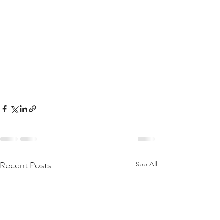
See All
Recent Posts