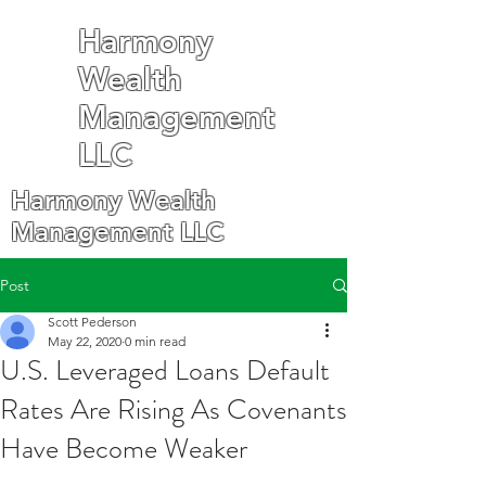
Harmony
Wealth
Management
LLC
Harmony Wealth
Management LLC
Post
Scott Pederson
May 22, 2020
0 min read
U.S. Leveraged Loans Default
Rates Are Rising As Covenants
Have Become Weaker