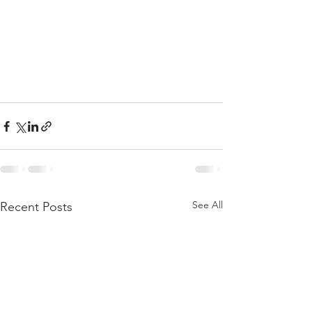
See All
Recent Posts