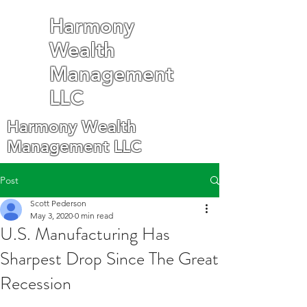
Harmony
Wealth
Management
LLC
Harmony Wealth
Management LLC
Post
Scott Pederson
May 3, 2020
0 min read
U.S. Manufacturing Has
Sharpest Drop Since The Great
Recession