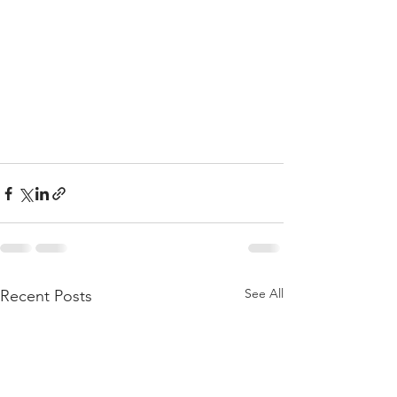
See All
Recent Posts