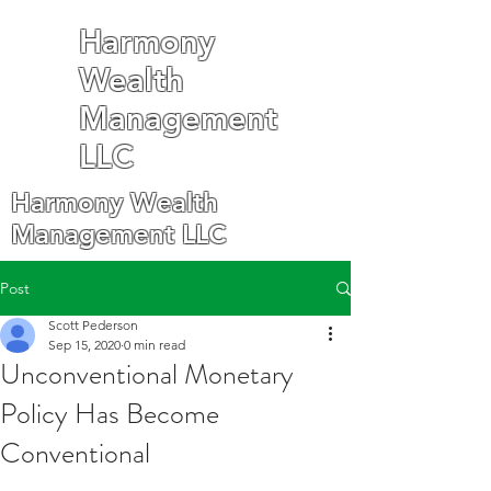
Harmony
Wealth
Management
LLC
Harmony Wealth
Management LLC
Post
Scott Pederson
Sep 15, 2020
0 min read
Unconventional Monetary
Policy Has Become
Conventional