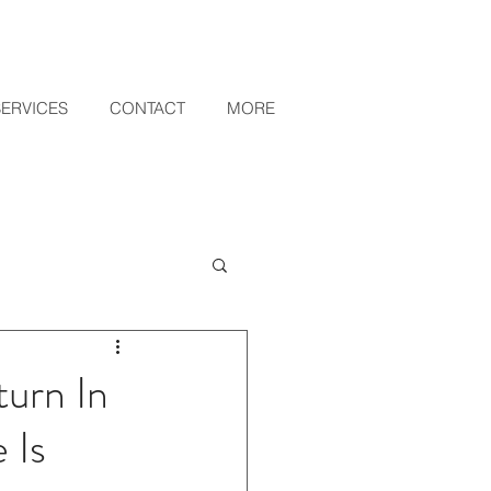
SERVICES
CONTACT
MORE
urn In
 Is