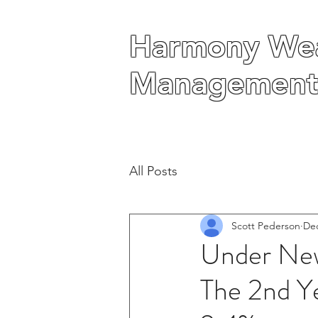
Harmony Wea
Harmony Wea
Management
Management
All Posts
Scott Pederson
Dec
Under New
The 2nd Ye