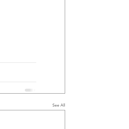
See All