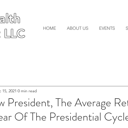
lth
lth
HOME
ABOUT US
EVENTS
 LLC
 LLC
 15, 2021
0 min read
 President, The Average Ret
ar Of The Presidential Cycle