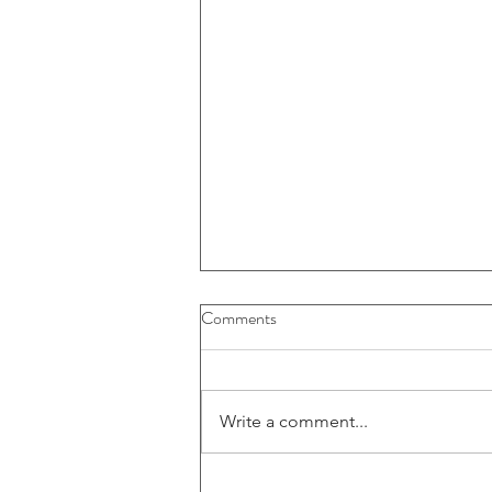
Buybacks And Dividends Could
Comments
Play A More Important Role In
Returns
Write a comment...