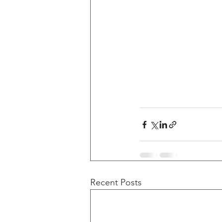
Recent Posts