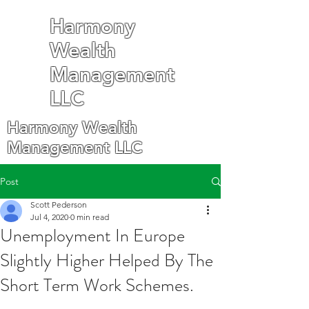
Harmony
Wealth
Management
LLC
Harmony Wealth
Management LLC
Post
Scott Pederson
Jul 4, 2020
0 min read
Unemployment In Europe
Slightly Higher Helped By The
Short Term Work Schemes.