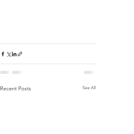
See All
Recent Posts