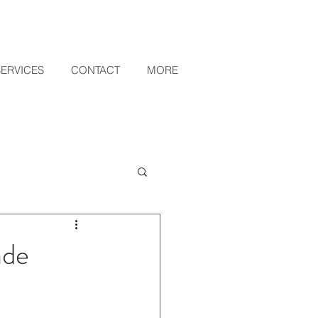
SERVICES
CONTACT
MORE
ade