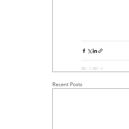
Recent Posts