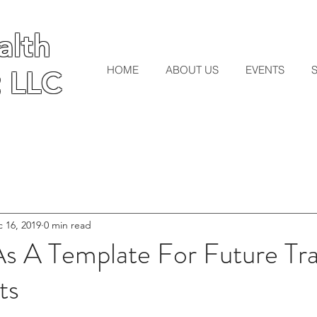
lth
lth
HOME
ABOUT US
EVENTS
 LLC
 LLC
 16, 2019
0 min read
A Template For Future Tr
ts