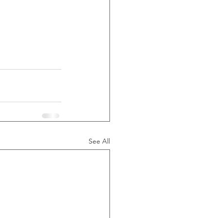
See All