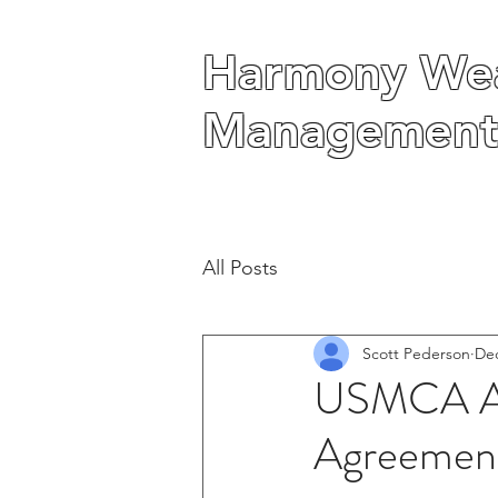
Harmony Wea
Harmony Wea
Management
Management
All Posts
Scott Pederson
Dec
USMCA As 
Agreemen