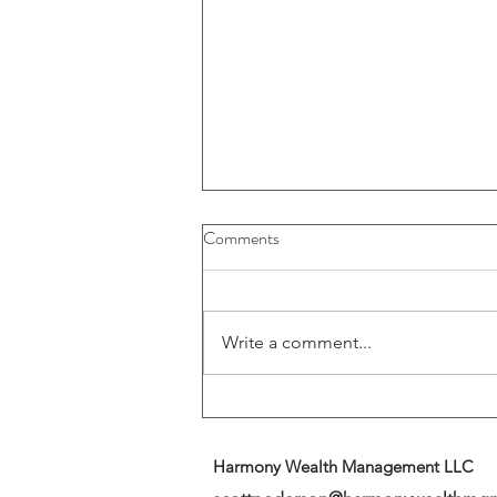
Buybacks And Dividends Could
Comments
Play A More Important Role In
Returns
Write a comment...
Harmony Wealth Management LLC