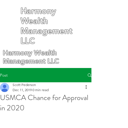
Harmony
Wealth
Management
LLC
Harmony Wealth
Management LLC
Post
Scott Pederson
Dec 11, 2019
0 min read
USMCA Chance for Approval
in 2020