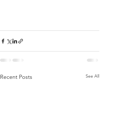
See All
Recent Posts