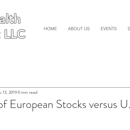
lth
lth
HOME
ABOUT US
EVENTS
 LLC
 LLC
 13, 2019
0 min read
of European Stocks versus U