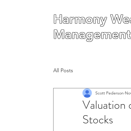
Harmony Wea
Harmony Wea
Management
Management
All Posts
Scott Pederson
Nov
Valuation 
Stocks