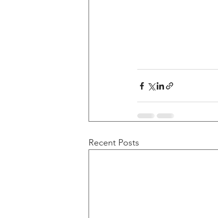
Recent Posts