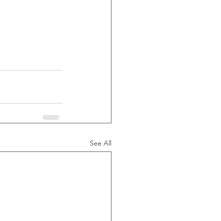
See All