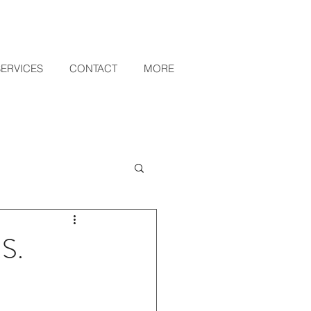
SERVICES
CONTACT
MORE
.S.