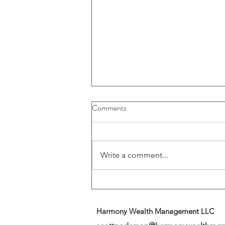
Buybacks And Dividends Could
Comments
Play A More Important Role In
Returns
Write a comment...
Harmony Wealth Management LLC