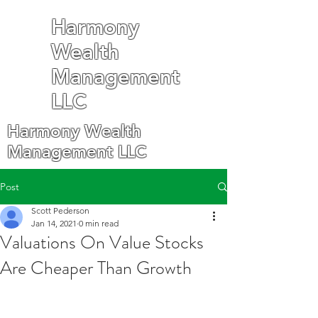
Harmony
Wealth
Management
LLC
Harmony Wealth
Management LLC
Post
Scott Pederson
Jan 14, 2021
0 min read
Valuations On Value Stocks
Are Cheaper Than Growth