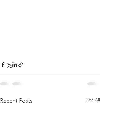
See All
Recent Posts