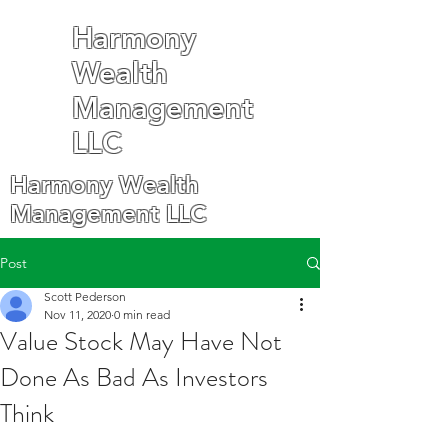
Harmony
Wealth
Management
LLC
Harmony Wealth
Management LLC
Post
Scott Pederson
Nov 11, 2020
0 min read
Value Stock May Have Not
Done As Bad As Investors
Think