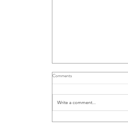
Buybacks And Dividends Could
Comments
Play A More Important Role In
Returns
Write a comment...