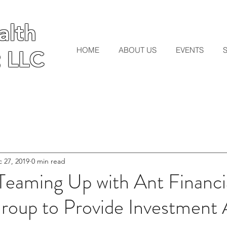
lth
lth
HOME
ABOUT US
EVENTS
 LLC
 LLC
 27, 2019
0 min read
Teaming Up with Ant Financi
roup to Provide Investment 