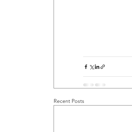
Recent Posts