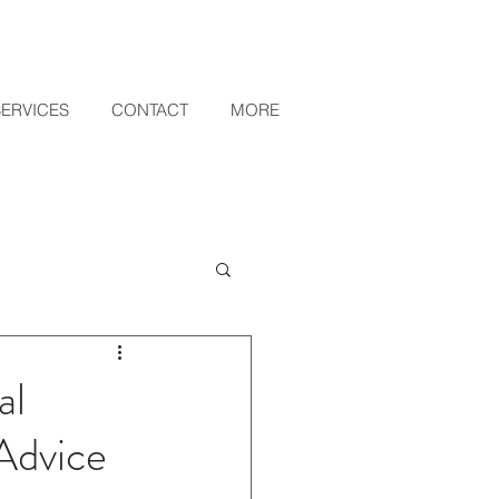
SERVICES
CONTACT
MORE
al
Advice