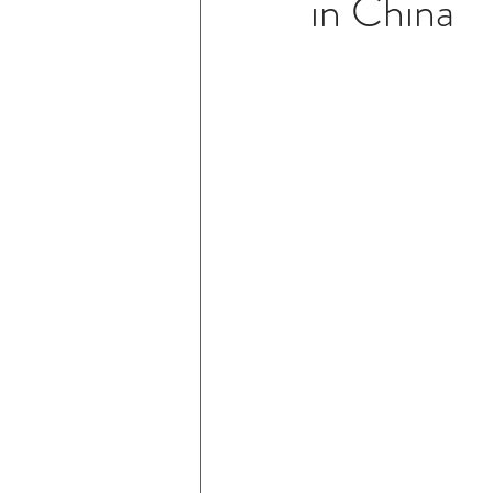
in China