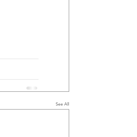
See All