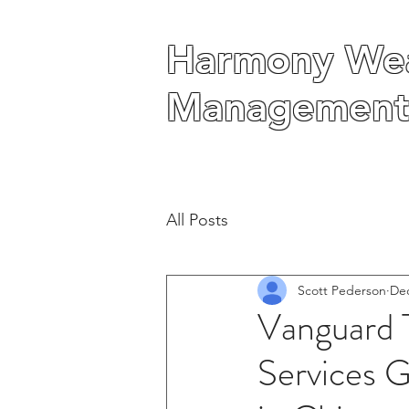
Harmony Wea
Harmony Wea
Management
Management
All Posts
Scott Pederson
Dec
Vanguard 
Services G