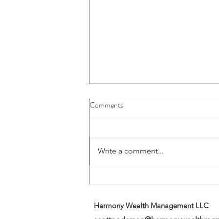
Buybacks And Dividends Could
Comments
Play A More Important Role In
Returns
Write a comment...
Harmony Wealth Management LLC