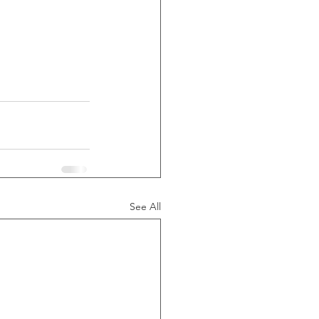
See All