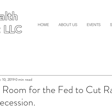
lth
lth
HOME
ABOUT US
EVENTS
 LLC
 LLC
 10, 2019
0 min read
e Room for the Fed to Cut Ra
ecession.