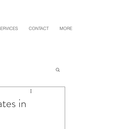
SERVICES
CONTACT
MORE
tes in