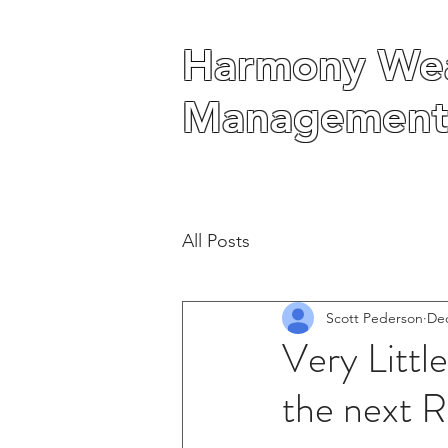
Harmony Wea
Harmony Wea
Management
Management
All Posts
Scott Pederson
Dec
Very Littl
the next R