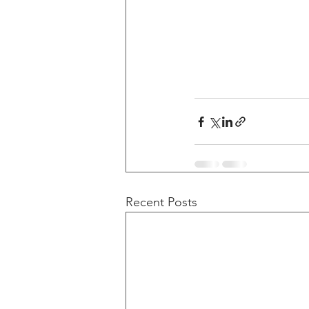
Recent Posts