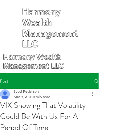
Harmony
Wealth
Management
LLC
Harmony Wealth
Management LLC
Post
Scott Pederson
Mar 9, 2020
0 min read
VIX Showing That Volatility
Could Be With Us For A
Period Of Time