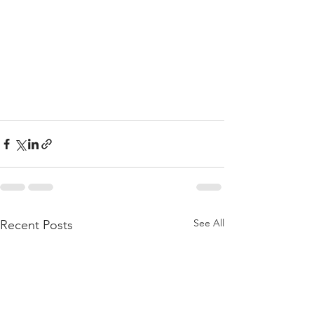
See All
Recent Posts