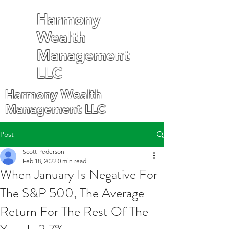
Harmony
Wealth
Management
LLC
Harmony Wealth
Management LLC
Post
Scott Pederson
Feb 18, 2022
0 min read
When January Is Negative For
The S&P 500, The Average
Return For The Rest Of The