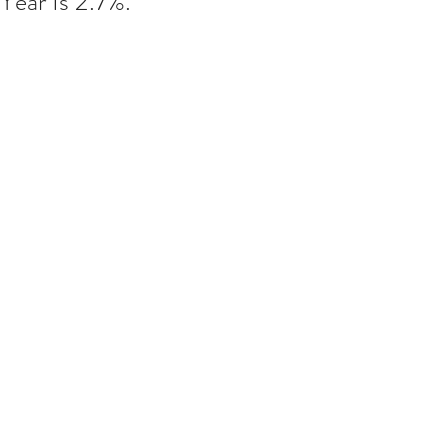
Year Is 2.7%.