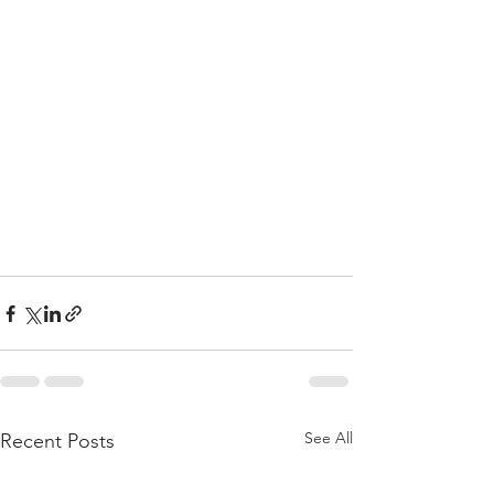
See All
Recent Posts