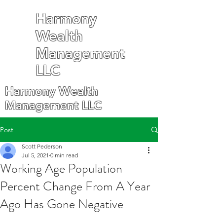
Harmony
Wealth
Management
LLC
Harmony Wealth
Management LLC
Post
Scott Pederson
Jul 5, 2021
0 min read
Working Age Population
Percent Change From A Year
Ago Has Gone Negative